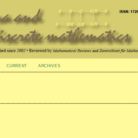
CURRENT
ARCHIVES