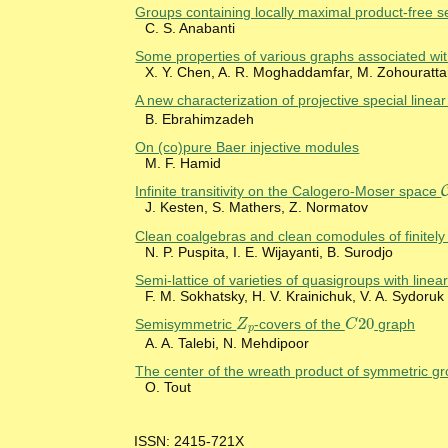
Groups containing locally maximal product-free se
C. S. Anabanti
Some properties of various graphs associated wit
X. Y. Chen, A. R. Moghaddamfar, M. Zohouratta
A new characterization of projective special line
B. Ebrahimzadeh
On (co)pure Baer injective modules
M. F. Hamid
Infinite transitivity on the Calogero-Moser space
J. Kesten, S. Mathers, Z. Normatov
Clean coalgebras and clean comodules of finitel
N. P. Puspita, I. E. Wijayanti, B. Surodjo
Semi-lattice of varieties of quasigroups with linear
F. M. Sokhatsky, H. V. Krainichuk, V. A. Sydoruk
20
Z
C
Z
p
Semisymmetric
-covers of the
graph
C
20
p
A. A. Talebi, N. Mehdipoor
The center of the wreath product of symmetric g
O. Tout
ISSN: 2415-721X