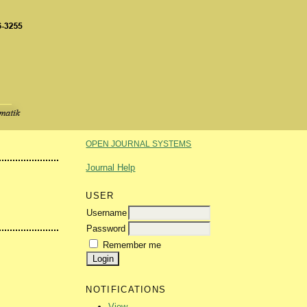
OPEN JOURNAL SYSTEMS
Journal Help
USER
Username
Password
Remember me
NOTIFICATIONS
View