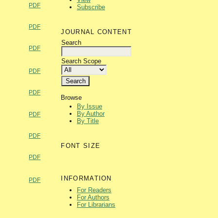
PDF
Subscribe
PDF
JOURNAL CONTENT
Search
PDF
Search Scope
PDF
PDF
Browse
By Issue
By Author
PDF
By Title
PDF
FONT SIZE
PDF
INFORMATION
PDF
For Readers
For Authors
For Librarians