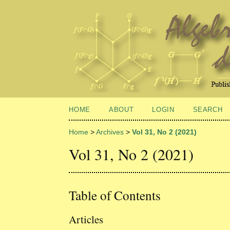
HOME
ABOUT
LOGIN
SEARCH
Home
>
Archives
>
Vol 31, No 2 (2021)
Vol 31, No 2 (2021)
Table of Contents
Articles