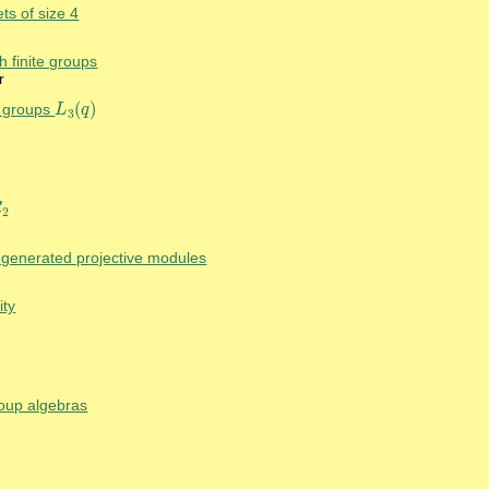
ts of size 4
h finite groups
r
(
)
ar groups
L
q
L
3
(
q
)
3
C
C
2
2
y generated projective modules
ity
roup algebras