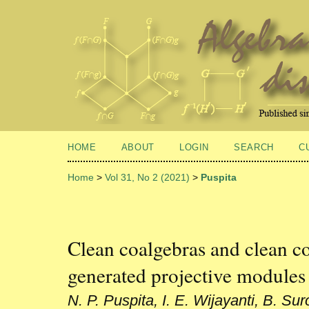
HOME
ABOUT
LOGIN
SEARCH
C
Home
>
Vol 31, No 2 (2021)
>
Puspita
Clean coalgebras and clean co
generated projective modules
N. P. Puspita, I. E. Wijayanti, B. Sur