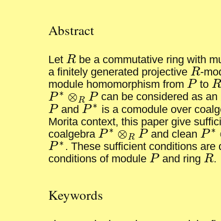
Abstract
Let
R
be a commutative ring with mul
R
a finitely generated projective
R
-mod
R
module homomorphism from
P
to
P
R
∗
⊗
P
P
can be considered as an
P
∗
⊗
R
P
R
∗
P
and
P
is a comodule over coal
P
P
∗
Morita context, this paper give suffic
∗
∗
⊗
coalgebra
P
P
and clean
P
P
∗
⊗
R
P
P
∗
⊗
R
∗
P
. These sufficient conditions are
P
∗
conditions of module
P
and ring
R
.
P
R
Keywords