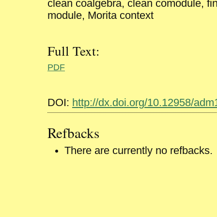
clean coalgebra, clean comodule, fin
module, Morita context
Full Text:
PDF
DOI:
http://dx.doi.org/10.12958/ad
Refbacks
There are currently no refbacks.