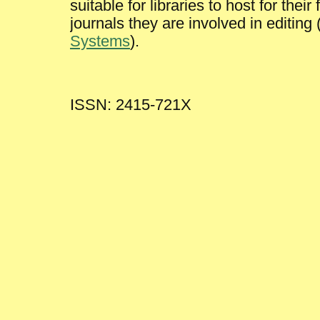
suitable for libraries to host for the
journals they are involved in editing
Systems
).
ISSN: 2415-721X