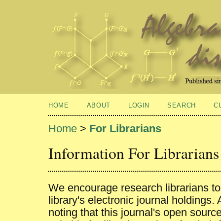
HOME
ABOUT
LOGIN
SEARCH
C
Home
>
For Librarians
Information For Librarians
We encourage research librarians to l
library's electronic journal holdings.
noting that this journal's open sourc