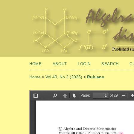
HOME
ABOUT
LOGIN
SEARCH
C
Home
>
Vol 40, No 2 (2025)
>
Rubiano