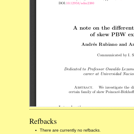
Refbacks
There are currently no refbacks.