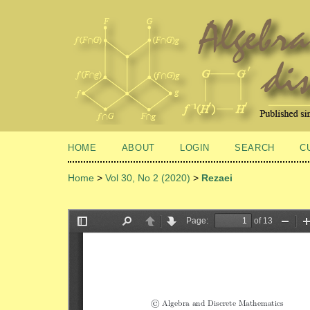
HOME
ABOUT
LOGIN
SEARCH
C
Home
>
Vol 30, No 2 (2020)
>
Rezaei