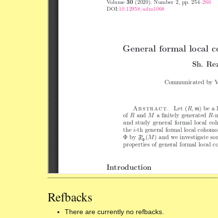
Refbacks
There are currently no refbacks.