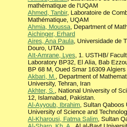
mathématique de l'UQAM
Ahmed, Tanbir
, Laboratoire de Comb
Mathématique, UQAM
Ahmia, Moussa
, Department of Mathe
Aichinger, Erhard
Aires, Ana Paula
, Universidade de 
Douro, UTAD
AIt-Amrane, Lyes
, 1. USTHB/ Facul
Laboratory BP32, El Alia, Bab Ezzou
BP 68 M, Oued Smar 16309 Algiers
Akbari, M.
, Department of Mathema
University, Tehran, Iran
Akhter, S.
, National University of S
12, Islamabad, Pakistan.
Al-Ayyoub, Ibrahim
, Sultan Qaboos 
University of Science and Technolog
Al-Kharousi, Fatma Salim
, Sultan Q
Al-Sharo, Kh. A.
, Al al-Bayt Universi