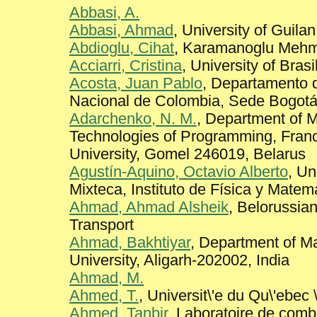
Abbasi, A.
Abbasi, Ahmad
, University of Guila
Abdioglu, Cihat
, Karamanoglu Mehm
Acciarri, Cristina
, University of Brasi
Acosta, Juan Pablo
, Departamento 
Nacional de Colombia, Sede Bogot
Adarchenko, N. M.
, Department of 
Technologies of Programming, Fran
University, Gomel 246019, Belarus
Agustín-Aquino, Octavio Alberto
, Un
Mixteca, Instituto de Física y Matem
Ahmad, Ahmad Alsheik
, Belorussian
Transport
Ahmad, Bakhtiyar
, Department of M
University, Aligarh-202002, India
Ahmad, M.
Ahmed, T.
, Universit\'e du Qu\'ebec 
Ahmed, Tanbir
, Laboratoire de combi