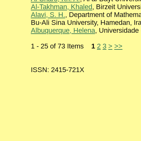
Al-Takhman, Khaled
, Birzeit Univers
Alavi, S. H.
, Department of Mathemat
Bu-Ali Sina University, Hamedan, Ir
Albuquerque, Helena
, Universidade
1 - 25 of 73 Items
1
2
3
>
>>
ISSN: 2415-721X