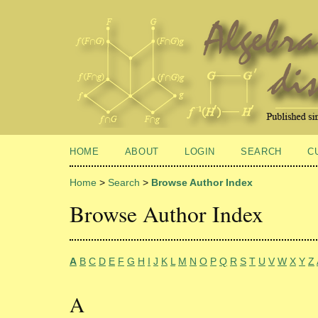
HOME
ABOUT
LOGIN
SEARCH
C
Home
>
Search
>
Browse Author Index
Browse Author Index
A
B
C
D
E
F
G
H
I
J
K
L
M
N
O
P
Q
R
S
T
U
V
W
X
Y
Z
A