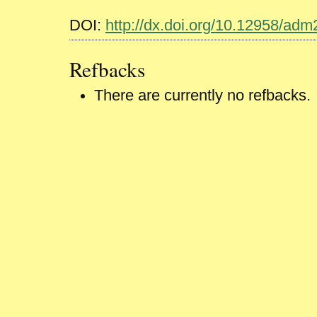
DOI:
http://dx.doi.org/10.12958/ad
Refbacks
There are currently no refbacks.