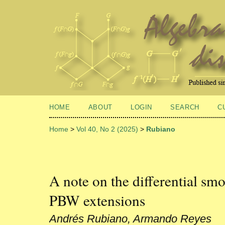
HOME
ABOUT
LOGIN
SEARCH
C
Home
>
Vol 40, No 2 (2025)
>
Rubiano
A note on the differential sm
PBW extensions
Andrés Rubiano, Armando Reyes