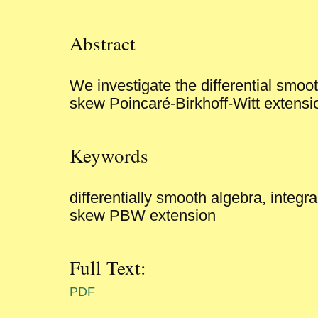
Abstract
We investigate the differential smoot
skew Poincaré-Birkhoff-Witt extensi
Keywords
differentially smooth algebra, integr
skew PBW extension
Full Text:
PDF