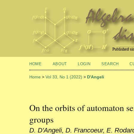
HOME
ABOUT
LOGIN
SEARCH
C
Home
>
Vol 33, No 1 (2022)
>
D'Angeli
On the orbits of automaton s
groups
D. D'Angeli, D. Francoeur, E. Rodar