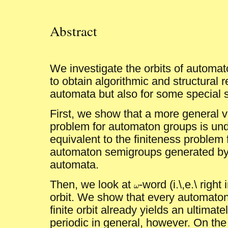
Abstract
We investigate the orbits of autom
to obtain algorithmic and structural r
automata but also for some special 
First, we show that a more general ve
problem for automaton groups is und
equivalent to the finiteness problem fo
automaton semigroups generated by
automata.
Then, we look at
-word (i.\,e.\ right
ω
ω
orbit. We show that every automaton
finite orbit already yields an ultimat
periodic in general, however. On the