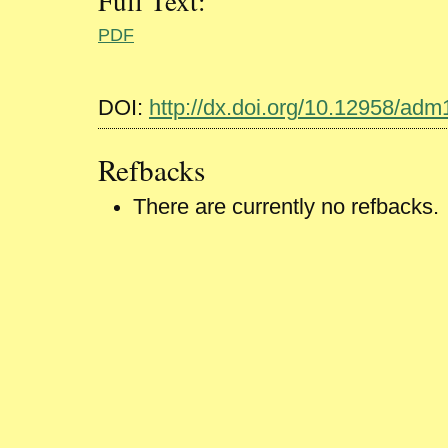
Full Text:
PDF
DOI:
http://dx.doi.org/10.12958/ad
Refbacks
There are currently no refbacks.