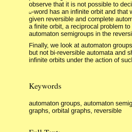
observe that it is not possible to de
-word has an infinite orbit and tha
ω
ω
given reversible and complete auto
a finite orbit, a reciprocal problem t
automaton semigroups in the reversi
Finally, we look at automaton groups
but not bi-reversible automata and
infinite orbits under the action of s
Keywords
automaton groups, automaton semigr
graphs, orbital graphs, reversible