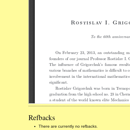
Refbacks
There are currently no refbacks.