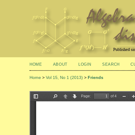
HOME
ABOUT
LOGIN
SEARCH
C
Home
>
Vol 15, No 1 (2013)
>
Friends