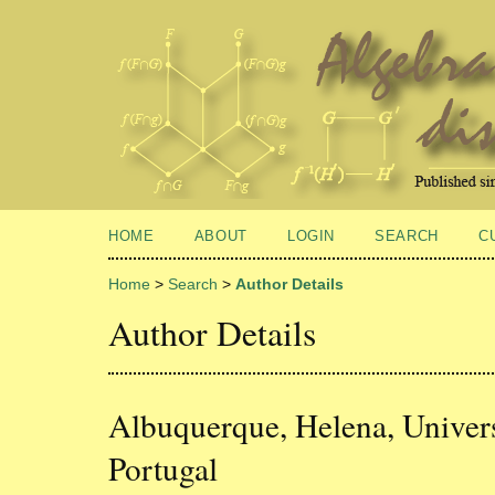
HOME
ABOUT
LOGIN
SEARCH
C
Home
>
Search
>
Author Details
Author Details
Albuquerque, Helena, Univer
Portugal