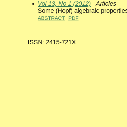
Vol 13, No 1 (2012)
- Articles
Some (Hopf) algebraic properties
ABSTRACT
PDF
ISSN: 2415-721X