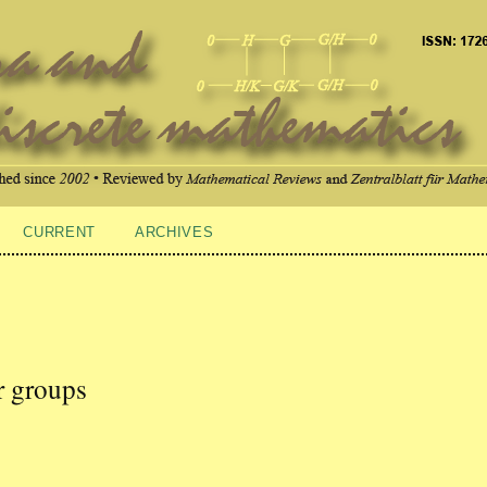
CURRENT
ARCHIVES
ar groups