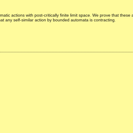
tic actions with post-critically finite limit space. We prove that these 
t any self-similar action by bounded automata is contracting.