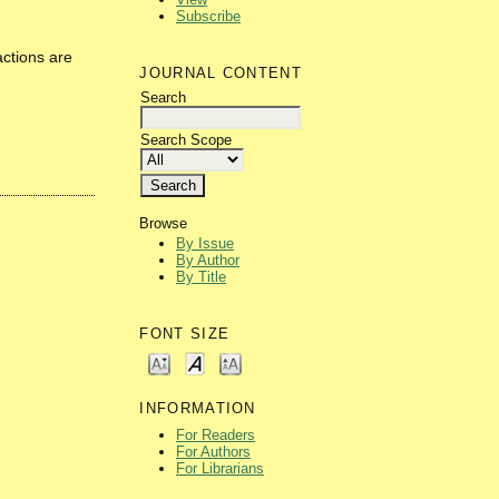
Subscribe
actions are
JOURNAL CONTENT
Search
Search Scope
Browse
By Issue
By Author
By Title
FONT SIZE
INFORMATION
For Readers
For Authors
For Librarians