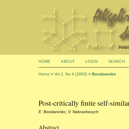
HOME
ABOUT
LOGIN
SEARCH
Home
>
Vol 2, No 4 (2003)
>
Bondarenko
Post-critically finite self-simil
E. Bondarenko, V. Nekrashevych
Abstract