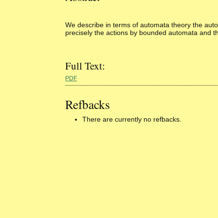
We describe in terms of automata theory the automa
precisely the actions by bounded automata and tha
Full Text:
PDF
Refbacks
There are currently no refbacks.