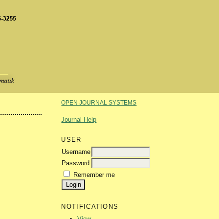
OPEN JOURNAL SYSTEMS
Journal Help
USER
Username
Password
Remember me
NOTIFICATIONS
View