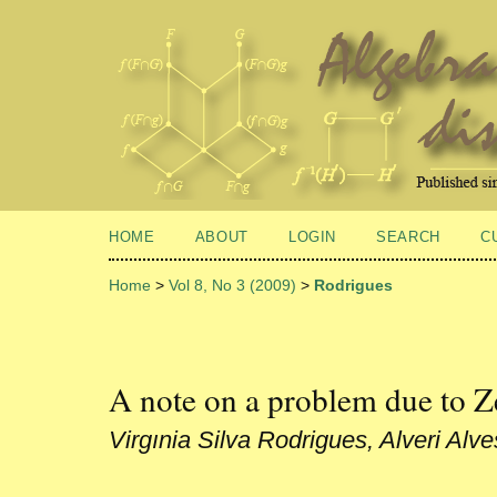
HOME
ABOUT
LOGIN
SEARCH
C
Home
>
Vol 8, No 3 (2009)
>
Rodrigues
A note on a problem due to 
Virgınia Silva Rodrigues, Alveri Alv