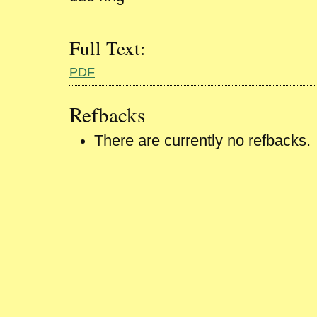
Full Text:
PDF
Refbacks
There are currently no refbacks.