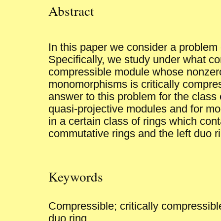
Abstract
In this paper we consider a problem
Specifically, we study under what co
compressible module whose nonzer
monomorphisms is critically compres
answer to this problem for the class
quasi-projective modules and for mo
in a certain class of rings which cont
commutative rings and the left duo r
Keywords
Compressible; critically compressible
duo ring