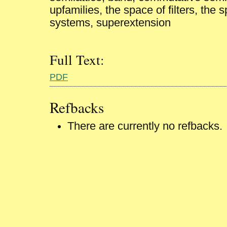
upfamilies, the space of filters, the
systems, superextension
Full Text:
PDF
Refbacks
There are currently no refbacks.