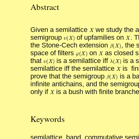
Abstract
Given a semilattice
we study the al
X
X
semigroup
of upfamilies on
. 
(
)
X
X
υ
X
υ
(
X
)
the Stone-Cech extension
, the
(
)
β
X
β
(
X
)
space of filters
on
as closed 
(
)
X
X
φ
X
φ
(
X
)
that
is a semilattice iff
is a s
(
)
(
)
υ
X
λ
X
υ
(
X
)
λ
(
X
)
semilattice iff the semilattice
is fin
X
X
prove that the semigroup
is a ba
(
)
β
X
β
(
X
)
infinite antichains, and the semigro
only if
is a bush with finite branche
X
X
Keywords
semilattice, band, commutative semi