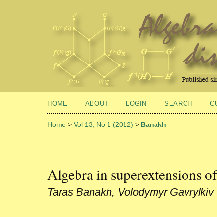
HOME
ABOUT
LOGIN
SEARCH
C
Home
>
Vol 13, No 1 (2012)
>
Banakh
Algebra in superextensions of
Taras Banakh, Volodymyr Gavrylkiv