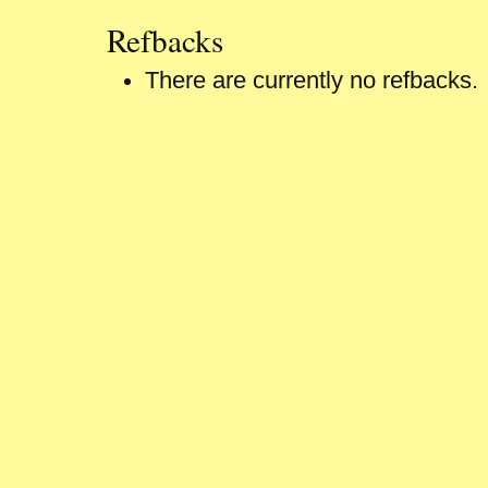
Refbacks
There are currently no refbacks.