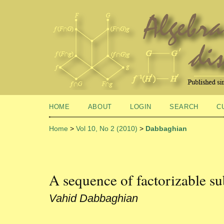
HOME
ABOUT
LOGIN
SEARCH
C
Home
>
Vol 10, No 2 (2010)
>
Dabbaghian
A sequence of factorizable s
Vahid Dabbaghian