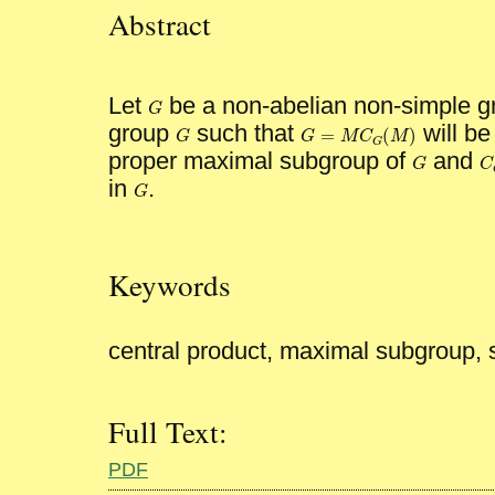
Abstract
Let
be a non-abelian non-simple gro
G
G
group
such that
will be
=
(
)
G
G
M
C
M
G
G
=
M
C
G
(
M
)
G
proper maximal subgroup of
and
G
G
C
in
.
G
G
Keywords
central product, maximal subgroup,
Full Text:
PDF