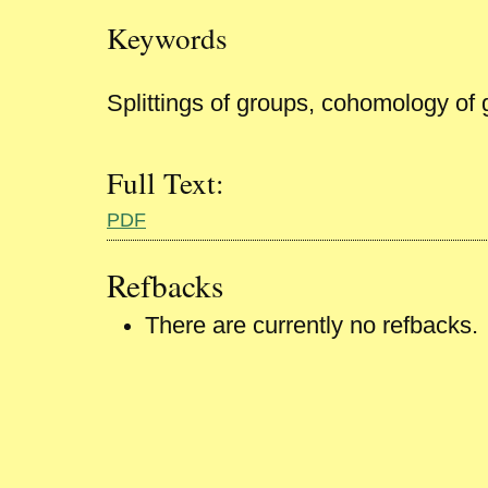
Keywords
Splittings of groups, cohomology of
Full Text:
PDF
Refbacks
There are currently no refbacks.