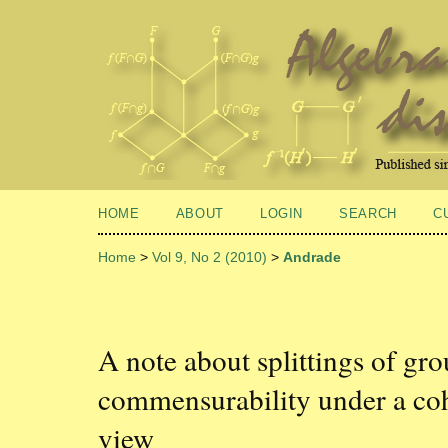
HOME
ABOUT
LOGIN
SEARCH
C
Home
>
Vol 9, No 2 (2010)
>
Andrade
A note about splittings of gr
commensurability under a co
view