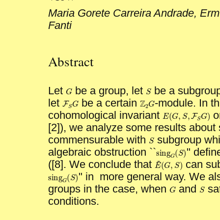
Maria Gorete Carreira Andrade, Erm
Fanti
Abstract
Let
be a group, let
be a subgroup 
G
S
G
S
let
be a certain
-module. In th
Z
G
F
G
Z
2
G
F
S
G
2
S
cohomological invariant
o
(
,
,
E
G
S
F
E
(
G
,
S
,
F
S
G
)
S
[2]), we analyze some results about 
commensurable with
subgroup whic
S
S
algebraic obstruction ``
" defin
sing
(
)
S
sing
G
(
S
)
G
~
([8]. We conclude that
can sub
(
,
)
E
G
S
E
~
(
G
,
S
)
" in more general way. We als
sing
(
)
S
sing
G
(
S
)
G
groups in the case, when
and
sat
G
S
G
S
conditions.