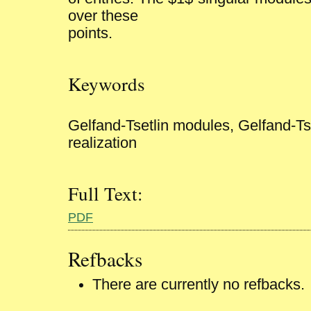
over these
points.
Keywords
Gelfand-Tsetlin modules, Gelfand-Ts
realization
Full Text:
PDF
Refbacks
There are currently no refbacks.