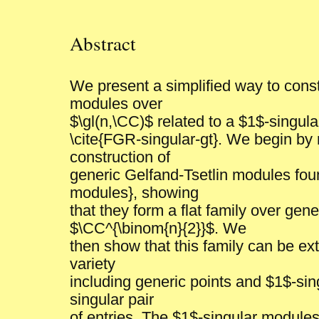
Abstract
We present a simplified way to const
modules over
$\gl(n,\CC)$ related to a $1$-singul
\cite{FGR-singular-gt}. We begin by 
construction of
generic Gelfand-Tsetlin modules fo
modules}, showing
that they form a flat family over gene
$\CC^{\binom{n}{2}}$. We
then show that this family can be ext
variety
including generic points and $1$-sing
singular pair
of entries. The $1$-singular modules 