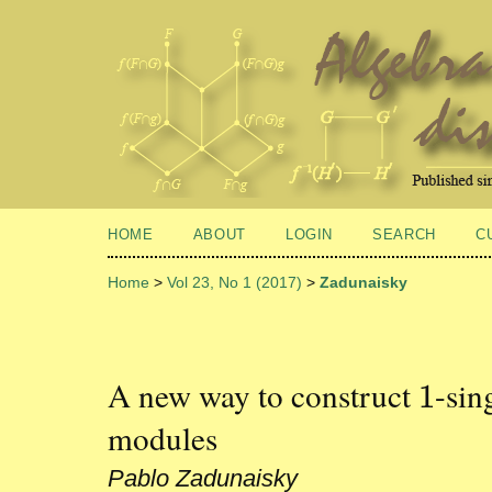
HOME
ABOUT
LOGIN
SEARCH
C
Home
>
Vol 23, No 1 (2017)
>
Zadunaisky
A new way to construct
-sin
1
1
modules
Pablo Zadunaisky