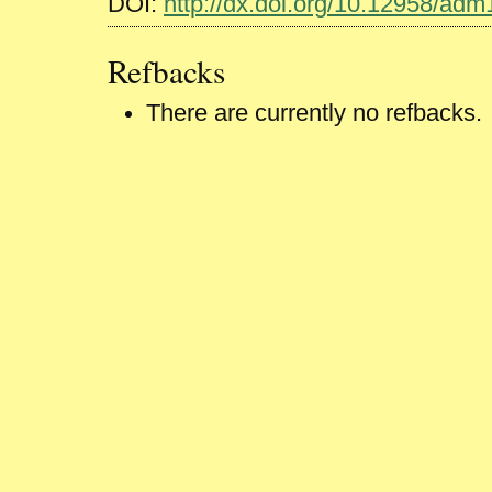
DOI:
http://dx.doi.org/10.12958/ad
Refbacks
There are currently no refbacks.