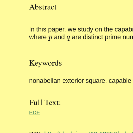
Abstract
In this paper, we study on the capabi
p
q
p
q
where
and
are distinct prime n
Keywords
nonabelian exterior square, capable
Full Text:
PDF