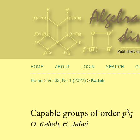
HOME
ABOUT
LOGIN
SEARCH
C
Home
>
Vol 33, No 1 (2022)
>
Kalteh
Capable groups of order
3
p
3
q
p
q
O. Kalteh, H. Jafari