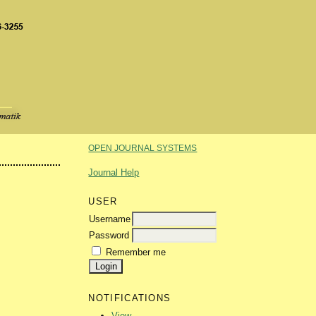
OPEN JOURNAL SYSTEMS
Journal Help
USER
Username
Password
Remember me
NOTIFICATIONS
View