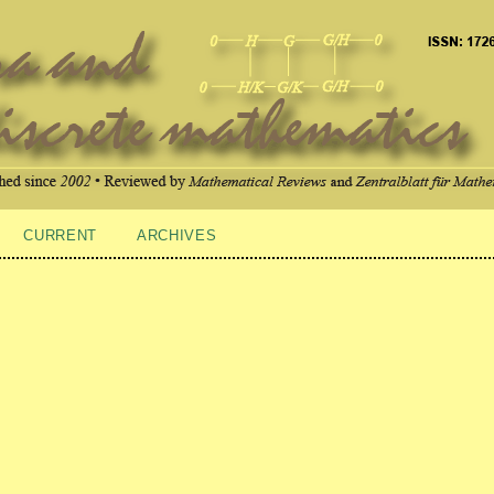
CURRENT
ARCHIVES