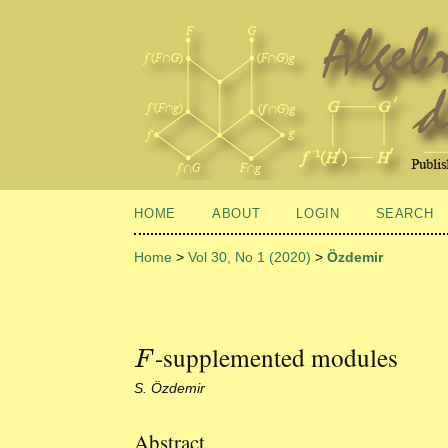
HOME
ABOUT
LOGIN
SEARCH
Home
>
Vol 30, No 1 (2020)
>
Özdemir
-supplemented modules
F
F
S. Özdemir
Abstract