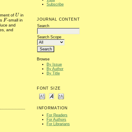
Subscribe
ement of
in
U
U
JOURNAL CONTENT
is
-small in
F
F
oduce and
Search
es, and
Search Scope
Browse
By Issue
By Author
By Title
FONT SIZE
INFORMATION
For Readers
For Authors
For Librarians