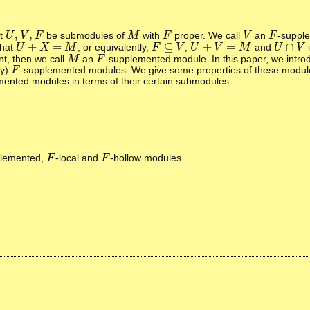
,
,
et
be submodules of
with
proper. We call
an
-suppl
U
U
,
V
V
,
F
F
M
M
F
F
V
V
F
F
+
=
⊆
+
=
∩
that
, or equivalently,
,
and
U
U
+
X
=
X
M
M
F
F
⊆
V
V
U
U
+
V
=
V
M
M
U
U
∩
V
V
t, then we call
an
-supplemented module. In this paper, we intr
M
M
F
F
ly)
-supplemented modules. We give some properties of these modul
F
F
ented modules in terms of their certain submodules.
plemented,
-local and
-hollow modules
F
F
F
F