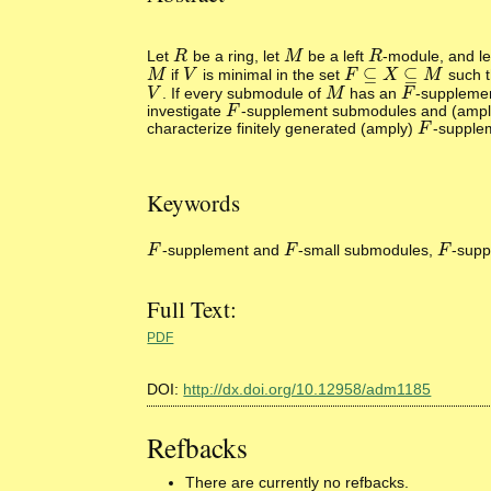
Let
be a ring, let
be a left
-module, and l
R
R
M
M
R
R
⊆
⊆
if
is minimal in the set
such 
M
M
V
V
F
F
⊆
X
⊆
X
M
M
. If every submodule of
has an
-supplemen
V
V
M
M
F
F
investigate
-supplement submodules and (amp
F
F
characterize finitely generated (amply)
-supplem
F
F
Keywords
-supplement and
-small submodules,
-sup
F
F
F
F
F
F
Full Text:
PDF
DOI:
http://dx.doi.org/10.12958/adm1185
Refbacks
There are currently no refbacks.