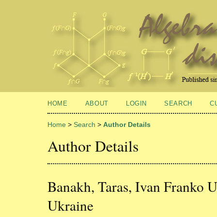
HOME
ABOUT
LOGIN
SEARCH
C
Home
>
Search
>
Author Details
Author Details
Banakh, Taras, Ivan Franko Un
Ukraine