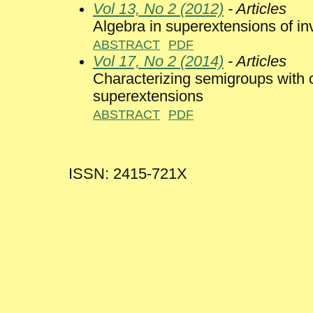
Vol 13, No 2 (2012)
- Articles
Algebra in superextensions of i
ABSTRACT
PDF
Vol 17, No 2 (2014)
- Articles
Characterizing semigroups with
superextensions
ABSTRACT
PDF
ISSN: 2415-721X