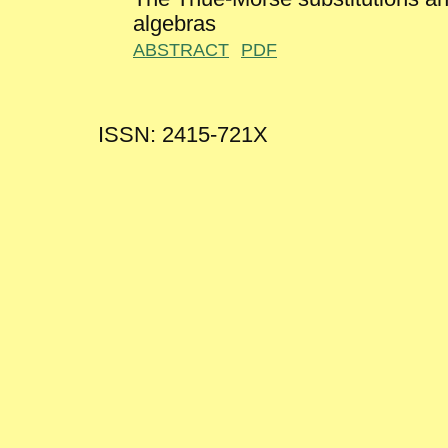
algebras
ABSTRACT
PDF
ISSN: 2415-721X