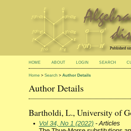
HOME
ABOUT
LOGIN
SEARCH
C
Home
>
Search
>
Author Details
Author Details
Bartholdi, L., University of 
Vol 34, No 1 (2022)
- Articles
The Thue-Morse substitutions an