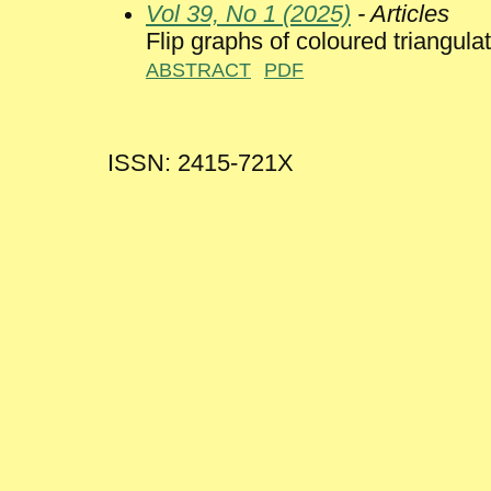
Vol 39, No 1 (2025)
- Articles
Flip graphs of coloured triangul
ABSTRACT
PDF
ISSN: 2415-721X