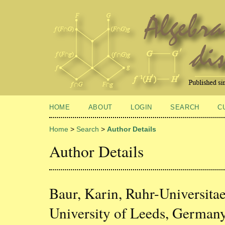
HOME
ABOUT
LOGIN
SEARCH
C
Home
>
Search
>
Author Details
Author Details
Baur, Karin, Ruhr-Universit
University of Leeds, German