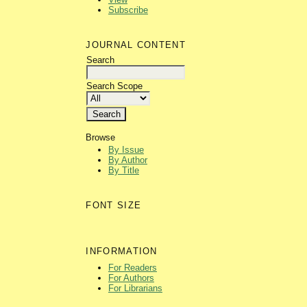
Subscribe
JOURNAL CONTENT
Search
Search Scope
Browse
By Issue
By Author
By Title
FONT SIZE
INFORMATION
For Readers
For Authors
For Librarians