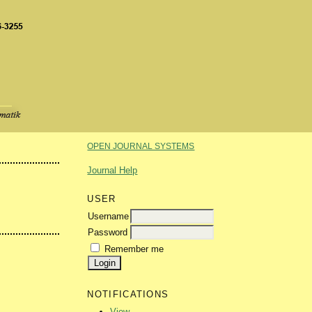
OPEN JOURNAL SYSTEMS
Journal Help
USER
Username
Password
Remember me
NOTIFICATIONS
View