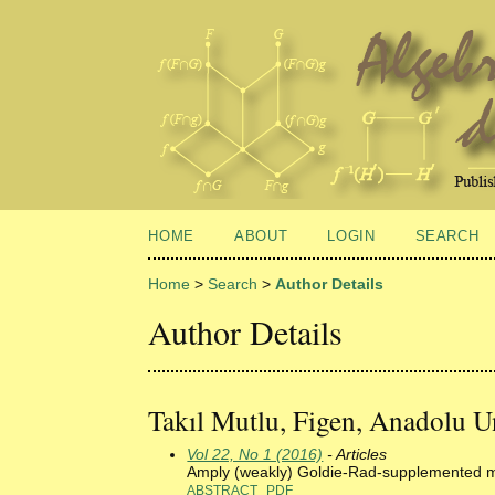
HOME
ABOUT
LOGIN
SEARCH
Home
>
Search
>
Author Details
Author Details
Takıl Mutlu, Figen, Anadolu Un
Vol 22, No 1 (2016)
- Articles
Amply (weakly) Goldie-Rad-supplemented 
ABSTRACT
PDF