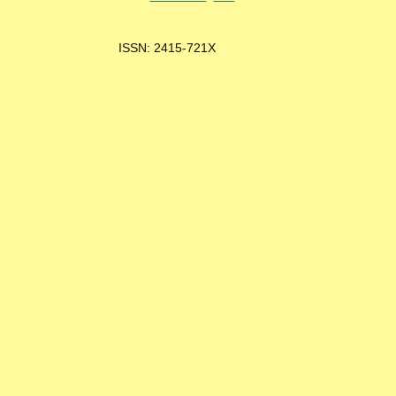
ISSN: 2415-721X