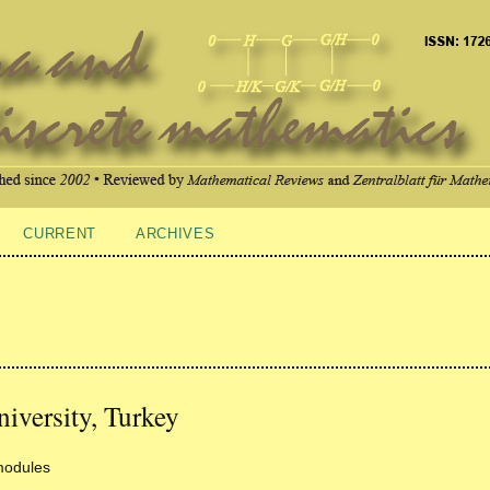
CURRENT
ARCHIVES
iversity, Turkey
modules